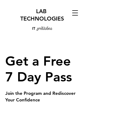
LAB
TECHNOLOGIES
IT კომპანია
Get a Free
7 Day Pass
Join the Program and Rediscover
Your Confidence