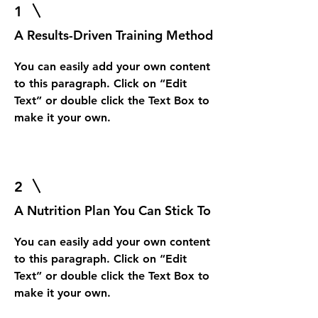
1
A Results-Driven Training Method
You can easily add your own content
to this paragraph. Click on “Edit
Text” or double click the Text Box to
make it your own.
2
A Nutrition Plan You Can Stick To
You can easily add your own content
to this paragraph. Click on “Edit
Text” or double click the Text Box to
make it your own.