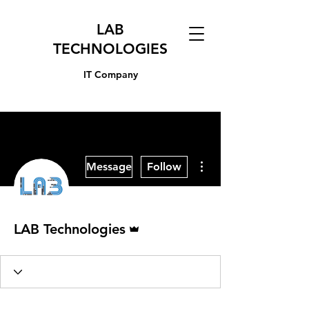
LAB
TECHNOLOGIES
IT Company
More actions
Message
Follow
Admin
LAB Technologies