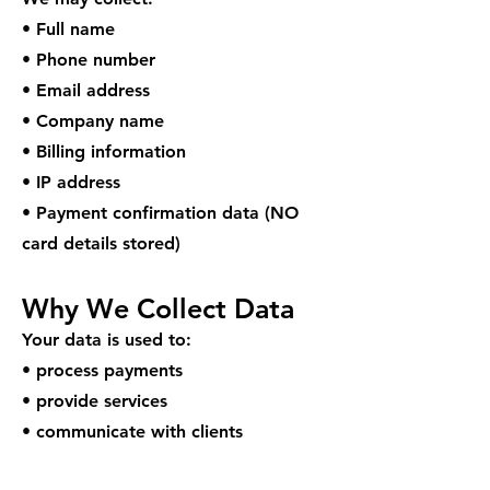
• Full name
• Phone number
• Email address
• Company name
• Billing information
• IP address
• Payment confirmation data (NO
card details stored)
Why We Collect Data
Your data is used to:
• process payments
• provide services
• communicate with clients
• improve service quality