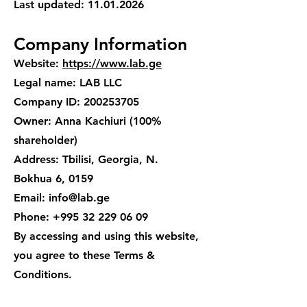
Last updated:
11.01.2026
Company Information
Website:
https://www.lab.ge
Legal name: LAB LLC
Company ID: 200253705
Owner: Anna Kachiuri (100%
shareholder)
Address: Tbilisi, Georgia, N.
Bokhua 6, 0159
Email: info@lab.ge
Phone: +995 32 229 06 09
By accessing and using this website,
you agree to these Terms &
Conditions.