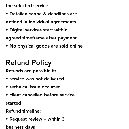
the selected service
• Detailed scope & deadlines are
defined in individual agreements
• Digital services start within
agreed timeframe after payment
• No physical goods are sold online
Refund Policy
Refunds are possible if:
• service was not delivered
• technical issue occurred
• client cancelled before service
started
Refund timeline:
• Request review – within 3
business days