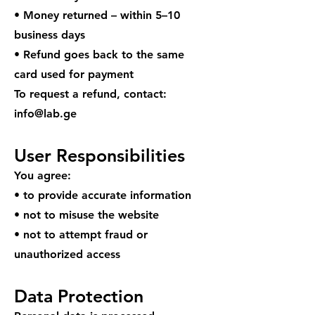
• Money returned – within 5–10
business days
• Refund goes back to the same
card used for payment
To request a refund, contact:
info@lab.ge
User Responsibilities
You agree:
• to provide accurate information
• not to misuse the website
• not to attempt fraud or
unauthorized access
Data Protection