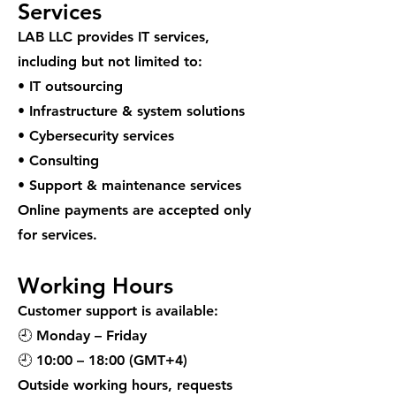
Services
LAB LLC provides IT services,
including but not limited to:
• IT outsourcing
• Infrastructure & system solutions
• Cybersecurity services
• Consulting
• Support & maintenance services
Online payments are accepted only
for services.
Working Hours
Customer support is available:
🕘 Monday – Friday
🕘 10:00 – 18:00 (GMT+4)
Outside working hours, requests