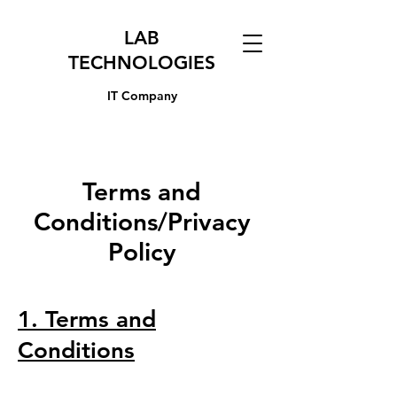
LAB
TECHNOLOGIES
IT Company
Terms and
Conditions/Privacy
Policy
1. Terms and
Conditions