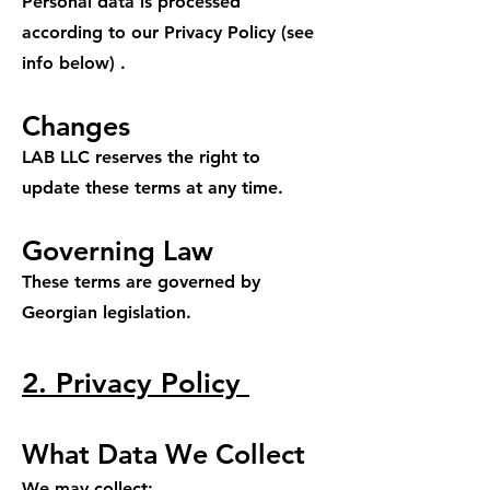
Personal data is processed
according to our Privacy Policy (see
info below) .
Changes
LAB LLC reserves the right to
update these terms at any time.
Governing Law
These terms are governed by
Georgian legislation.
2. Privacy Policy
What Data We Collect
We may collect: