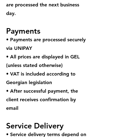
are processed the next business
day.
Payments
• Payments are processed securely
via UNIPAY
• All prices are displayed in GEL
(unless stated otherwise)
• VAT is included according to
Georgian legislation
• After successful payment, the
client receives confirmation by
email
Service Delivery
• Service delivery terms depend on